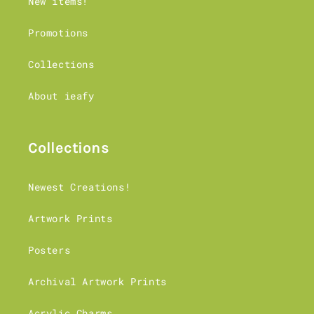
New items!
customs requirements - more details in
our shipping page.
Promotions
Orders to Canada face additional delays
currently.
Collections
About ieafy
Collections
Newest Creations!
Artwork Prints
Posters
Archival Artwork Prints
Acrylic Charms