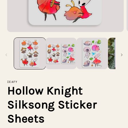
Open
media
1
in
i
modal
IEAFY
Hollow Knight
Silksong Sticker
Sheets