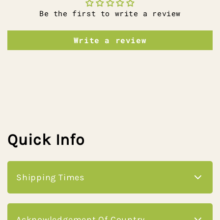
Be the first to write a review
Write a review
Quick Info
Shipping Times
please check our shipping info page for
Acknowledgement Of Country