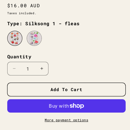
Regular
$16.00 AUD
price
Taxes included.
Type: Silksong 1 - fleas
Quantity
Decrease
Increase
quantity
quantity
for
for
Hollow
Hollow
Add To Cart
Knight
Knight
Silksong
Silksong
Sticker
Sticker
Sheets
Sheets
More payment options