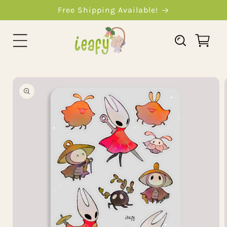
Skip To
Free Shipping Available!
Content
Cart
Skip To
Product
Information