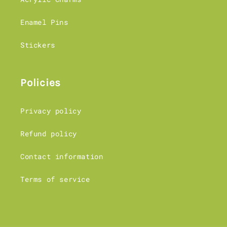
Enamel Pins
Stickers
Policies
Privacy policy
Refund policy
Contact information
Terms of service