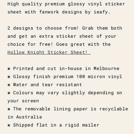
High quality premium glossy vinyl sticker
sheet with fanwork designs by ieafy.
2 designs to choose from! Grab them both
and get an extra sticker sheet of your
choice for free! Goes great with the
Hollow Knight Sticker Sheet!
❀ Printed and cut in-house in Melbourne
❀ Glossy finish premium 100 micron vinyl
❀ Water and tear resistant
❀ Colours may vary slightly depending on
your screen
❀ The removable lining paper is recyclable
in Australia
❀ Shipped flat in a rigid mailer