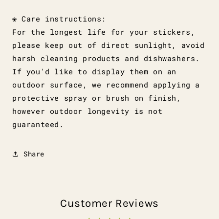
❀ Care instructions:
For the longest life for your stickers,
please keep out of direct sunlight, avoid
harsh cleaning products and dishwashers.
If you'd like to display them on an
outdoor surface, we recommend applying a
protective spray or brush on finish,
however outdoor longevity is not
guaranteed.
Share
Customer Reviews